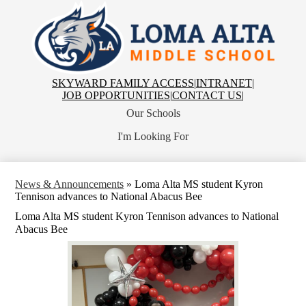
Skip
to
main
Loma
content
Alta
Middle
School
Top
SKYWARD FAMILY ACCESS
|
INTRANET
|
Header
JOB OPPORTUNITIES
|
CONTACT US
|
Links
Our Schools
I'm Looking For
News & Announcements
»
Loma Alta MS student Kyron
Tennison advances to National Abacus Bee
Loma Alta MS student Kyron Tennison advances to National
Abacus Bee