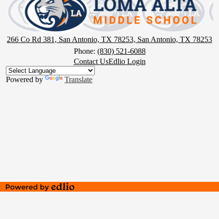
Middle
School
266 Co Rd 381, San Antonio, TX 78253, San Antonio, TX 78253
Phone:
(830) 521-6088
Footer
Contact Us
Edlio Login
Button
Powered by
Translate
Powered
by
Edlio