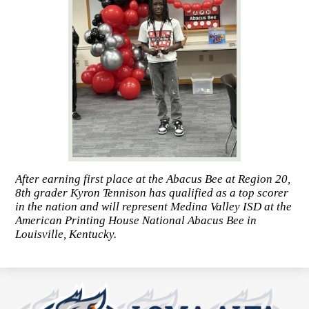
After earning first place at the Abacus Bee at Region 20,
8th grader Kyron Tennison has qualified as a top scorer
in the nation and will represent Medina Valley ISD at the
American Printing House National Abacus Bee in
Louisville, Kentucky.
Loma
Alta